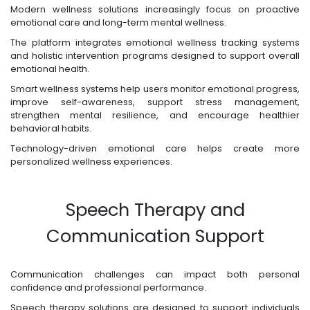
Modern wellness solutions increasingly focus on proactive
emotional care and long-term mental wellness.
The platform integrates emotional wellness tracking systems
and holistic intervention programs designed to support overall
emotional health.
Smart wellness systems help users monitor emotional progress,
improve self-awareness, support stress management,
strengthen mental resilience, and encourage healthier
behavioral habits.
Technology-driven emotional care helps create more
personalized wellness experiences.
Speech Therapy and
Communication Support
Communication challenges can impact both personal
confidence and professional performance.
Speech therapy solutions are designed to support individuals