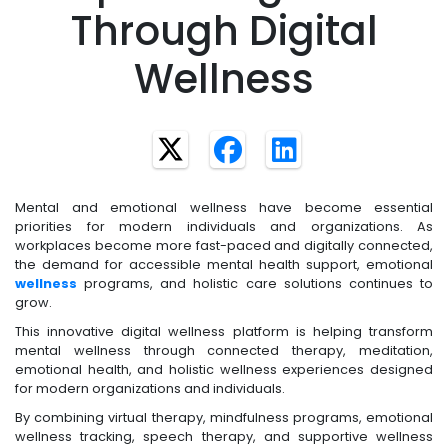
Through Digital
Wellness
Mental and emotional wellness have become essential
priorities for modern individuals and organizations. As
workplaces become more fast-paced and digitally connected,
the demand for accessible mental health support, emotional
wellness
programs, and holistic care solutions continues to
grow.
This innovative digital wellness platform is helping transform
mental wellness through connected therapy, meditation,
emotional health, and holistic wellness experiences designed
for modern organizations and individuals.
By combining virtual therapy, mindfulness programs, emotional
wellness tracking, speech therapy, and supportive wellness