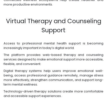
more productive environments.
Virtual Therapy and Counseling
Support
Access to professional mental health support is becoming
increasingly important in today’s digital world.
The platform provides web-based therapy and counseling
services designed to make emotional support more accessible,
flexible, and convenient.
Digital therapy systems help users improve emotional well-
being, access professional guidance remotely, manage stress
more effectively, strengthen communication, and support long-
term mental wellness.
Technology-driven therapy solutions create more comfortable
and accessible support experiences.