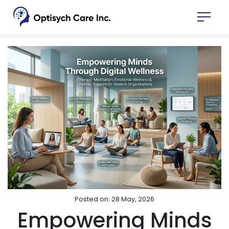
Posted on: 28 May, 2026
Empowering Minds