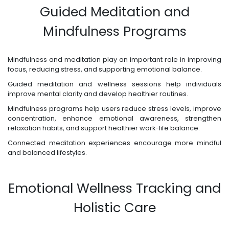
Guided Meditation and
Mindfulness Programs
Mindfulness and meditation play an important role in improving
focus, reducing stress, and supporting emotional balance.
Guided meditation and wellness sessions help individuals
improve mental clarity and develop healthier routines.
Mindfulness programs help users reduce stress levels, improve
concentration, enhance emotional awareness, strengthen
relaxation habits, and support healthier work-life balance.
Connected meditation experiences encourage more mindful
and balanced lifestyles.
Emotional Wellness Tracking and
Holistic Care