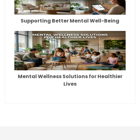
Supporting Better Mental Well-Being
Mental Wellness Solutions for Healthier
Lives