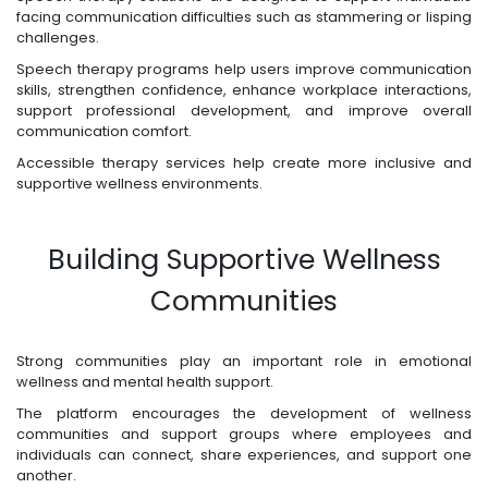
facing communication difficulties such as stammering or lisping
challenges.
Speech therapy programs help users improve communication
skills, strengthen confidence, enhance workplace interactions,
support professional development, and improve overall
communication comfort.
Accessible therapy services help create more inclusive and
supportive wellness environments.
Building Supportive Wellness
Communities
Strong communities play an important role in emotional
wellness and mental health support.
The platform encourages the development of wellness
communities and support groups where employees and
individuals can connect, share experiences, and support one
another.