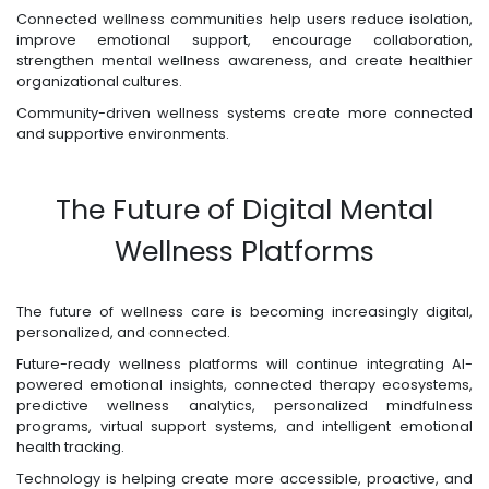
Connected wellness communities help users reduce isolation,
improve emotional support, encourage collaboration,
strengthen mental wellness awareness, and create healthier
organizational cultures.
Community-driven wellness systems create more connected
and supportive environments.
The Future of Digital Mental
Wellness Platforms
The future of wellness care is becoming increasingly digital,
personalized, and connected.
Future-ready wellness platforms will continue integrating AI-
powered emotional insights, connected therapy ecosystems,
predictive wellness analytics, personalized mindfulness
programs, virtual support systems, and intelligent emotional
health tracking.
Technology is helping create more accessible, proactive, and