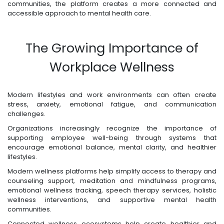
communities, the platform creates a more connected and
accessible approach to mental health care.
The Growing Importance of
Workplace Wellness
Modern lifestyles and work environments can often create
stress, anxiety, emotional fatigue, and communication
challenges.
Organizations increasingly recognize the importance of
supporting employee well-being through systems that
encourage emotional balance, mental clarity, and healthier
lifestyles.
Modern wellness platforms help simplify access to therapy and
counseling support, meditation and mindfulness programs,
emotional wellness tracking, speech therapy services, holistic
wellness interventions, and supportive mental health
communities.
Connected wellness ecosystems help create healthier and