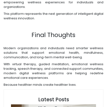
empowering wellness experiences for individuals and
organizations.
This platform represents the next generation of intelligent digital
wellness innovation.
Final Thoughts
Modern organizations and individuals need smarter wellness
solutions that support emotional health, mindfulness,
communication, and long-term mental well-being.
With virtual therapy, guided meditation, emotional wellness
tracking, speech therapy, and connected support communities,
modern digital wellness platforms are helping redefine
emotional care experiences.
Because healthier minds create healthier lives.
Latest Posts