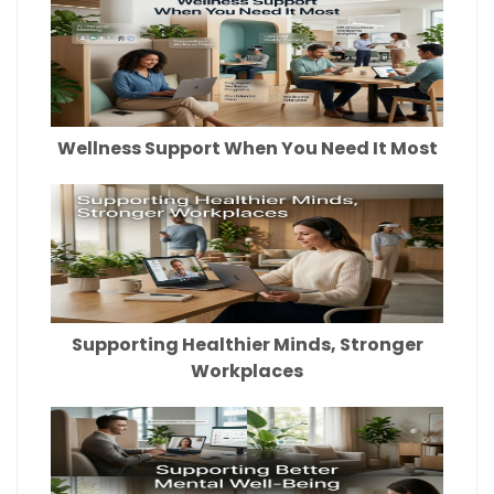
Wellness Support When You Need It Most
Supporting Healthier Minds, Stronger
Workplaces