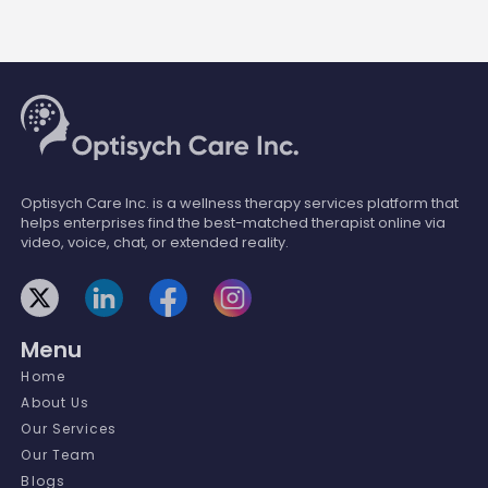
Optisych Care Inc. is a wellness therapy services platform that
helps enterprises find the best-matched therapist online via
video, voice, chat, or extended reality.
Menu
Home
About Us
Our Services
Our Team
Blogs