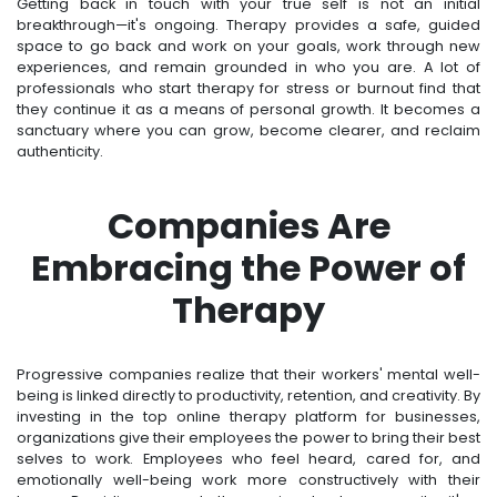
Getting back in touch with your true self is not an initial
breakthrough—it's ongoing. Therapy provides a safe, guided
space to go back and work on your goals, work through new
experiences, and remain grounded in who you are. A lot of
professionals who start therapy for stress or burnout find that
they continue it as a means of personal growth. It becomes a
sanctuary where you can grow, become clearer, and reclaim
authenticity.
Companies Are
Embracing the Power of
Therapy
Progressive companies realize that their workers' mental well-
being is linked directly to productivity, retention, and creativity. By
investing in the top online therapy platform for businesses,
organizations give their employees the power to bring their best
selves to work. Employees who feel heard, cared for, and
emotionally well-being work more constructively with their