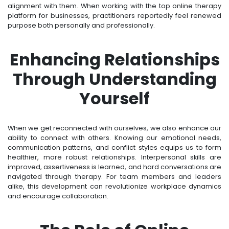
alignment with them. When working with the top online therapy
platform for businesses, practitioners reportedly feel renewed
purpose both personally and professionally.
Enhancing Relationships
Through Understanding
Yourself
When we get reconnected with ourselves, we also enhance our
ability to connect with others. Knowing our emotional needs,
communication patterns, and conflict styles equips us to form
healthier, more robust relationships. Interpersonal skills are
improved, assertiveness is learned, and hard conversations are
navigated through therapy. For team members and leaders
alike, this development can revolutionize workplace dynamics
and encourage collaboration.