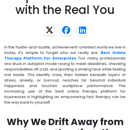
with the Real You
In the hustle-and-bustle, achievement-oriented world we live in
today, it's simple to forget who we really are.
Best Online
Therapy Platform For Enterprises
Too many professionals
are stuck in autopilot mode racing to meet deadlines, checking
responsibilities off a list, and sporting a smiling face while feeling
lost inside. This identity crisis, then hidden beneath layers of
stress, anxiety, or burnout, reaches far beyond individual
happiness and touches workplace performance. The
increasing use of the best online therapy platform for
businesses is highlighting an empowering fact: therapy can be
the way back to yourself.
Why We Drift Away from