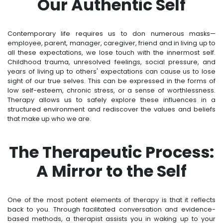
Our Authentic Self
Contemporary life requires us to don numerous masks—
employee, parent, manager, caregiver, friend and in living up to
all these expectations, we lose touch with the innermost self.
Childhood trauma, unresolved feelings, social pressure, and
years of living up to others' expectations can cause us to lose
sight of our true selves. This can be expressed in the forms of
low self-esteem, chronic stress, or a sense of worthlessness.
Therapy allows us to safely explore these influences in a
structured environment and rediscover the values and beliefs
that make up who we are.
The Therapeutic Process:
A Mirror to the Self
One of the most potent elements of therapy is that it reflects
back to you. Through facilitated conversation and evidence-
based methods, a therapist assists you in waking up to your