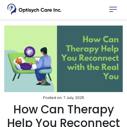
Posted on: 7 July, 2025
How Can Therapy
Help You Reconnect