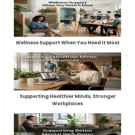
Wellness Support When You Need It Most
Supporting Healthier Minds, Stronger
Workplaces