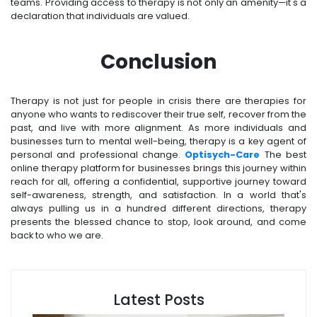
teams. Providing access to therapy is not only an amenity—it's a
declaration that individuals are valued.
Conclusion
Therapy is not just for people in crisis there are therapies for
anyone who wants to rediscover their true self, recover from the
past, and live with more alignment. As more individuals and
businesses turn to mental well-being, therapy is a key agent of
personal and professional change.
Optisych-Care
The best
online therapy platform for businesses brings this journey within
reach for all, offering a confidential, supportive journey toward
self-awareness, strength, and satisfaction. In a world that's
always pulling us in a hundred different directions, therapy
presents the blessed chance to stop, look around, and come
back to who we are.
Latest Posts