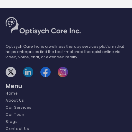
Optisych Care Inc. is a wellness therapy services platform that
helps enterprises find the best-matched therapist online via
video, voice, chat, or extended reality.
Menu
Home
About Us
Our Services
Our Team
Blogs
Contact Us