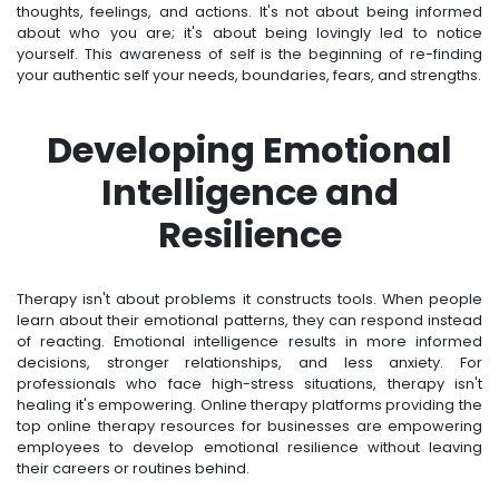
thoughts, feelings, and actions. It's not about being informed
about who you are; it's about being lovingly led to notice
yourself. This awareness of self is the beginning of re-finding
your authentic self your needs, boundaries, fears, and strengths.
Developing Emotional
Intelligence and
Resilience
Therapy isn't about problems it constructs tools. When people
learn about their emotional patterns, they can respond instead
of reacting. Emotional intelligence results in more informed
decisions, stronger relationships, and less anxiety. For
professionals who face high-stress situations, therapy isn't
healing it's empowering. Online therapy platforms providing the
top online therapy resources for businesses are empowering
employees to develop emotional resilience without leaving
their careers or routines behind.