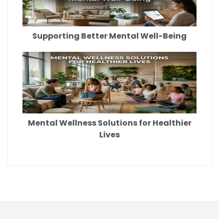
Supporting Better Mental Well-Being
Mental Wellness Solutions for Healthier
Lives