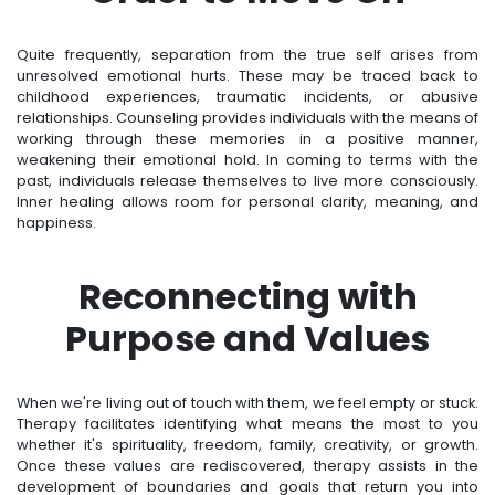
Quite frequently, separation from the true self arises from
unresolved emotional hurts. These may be traced back to
childhood experiences, traumatic incidents, or abusive
relationships. Counseling provides individuals with the means of
working through these memories in a positive manner,
weakening their emotional hold. In coming to terms with the
past, individuals release themselves to live more consciously.
Inner healing allows room for personal clarity, meaning, and
happiness.
Reconnecting with
Purpose and Values
When we're living out of touch with them, we feel empty or stuck.
Therapy facilitates identifying what means the most to you
whether it's spirituality, freedom, family, creativity, or growth.
Once these values are rediscovered, therapy assists in the
development of boundaries and goals that return you into