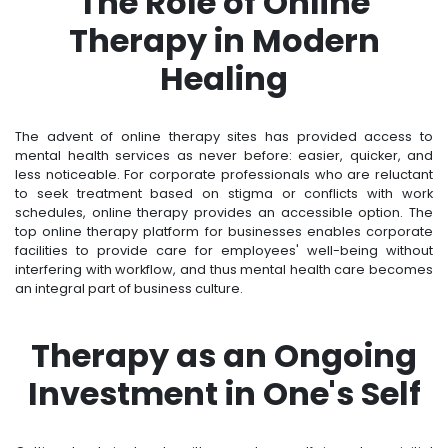
The Role of Online
Therapy in Modern
Healing
The advent of online therapy sites has provided access to
mental health services as never before: easier, quicker, and
less noticeable. For corporate professionals who are reluctant
to seek treatment based on stigma or conflicts with work
schedules, online therapy provides an accessible option. The
top online therapy platform for businesses enables corporate
facilities to provide care for employees' well-being without
interfering with workflow, and thus mental health care becomes
an integral part of business culture.
Therapy as an Ongoing
Investment in One's Self