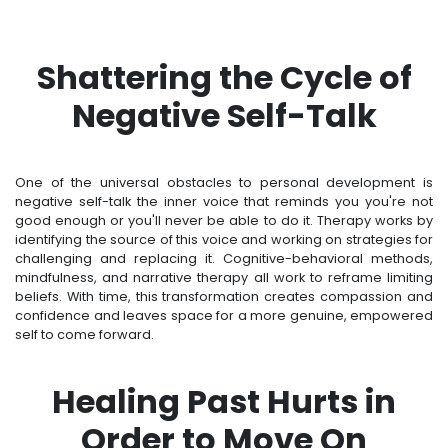
Shattering the Cycle of
Negative Self-Talk
One of the universal obstacles to personal development is
negative self-talk the inner voice that reminds you you're not
good enough or you'll never be able to do it. Therapy works by
identifying the source of this voice and working on strategies for
challenging and replacing it. Cognitive-behavioral methods,
mindfulness, and narrative therapy all work to reframe limiting
beliefs. With time, this transformation creates compassion and
confidence and leaves space for a more genuine, empowered
self to come forward.
Healing Past Hurts in
Order to Move On