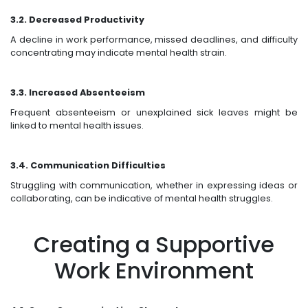
3.2. Decreased Productivity
A decline in work performance, missed deadlines, and difficulty
concentrating may indicate mental health strain.
3.3. Increased Absenteeism
Frequent absenteeism or unexplained sick leaves might be
linked to mental health issues.
3.4. Communication Difficulties
Struggling with communication, whether in expressing ideas or
collaborating, can be indicative of mental health struggles.
Creating a Supportive
Work Environment