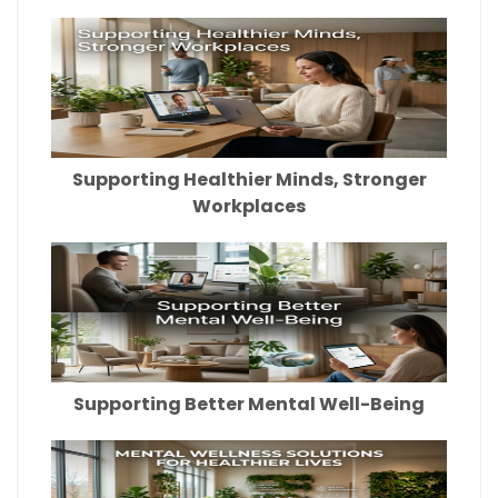
Supporting Healthier Minds, Stronger
Workplaces
Supporting Better Mental Well-Being