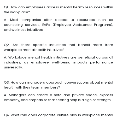
Q1. How can employees access mental health resources within
the workplace?
A. Most companies offer access to resources such as
counseling services, EAPs (Employee Assistance Programs),
and wellness initiatives.
Q2. Are there specific industries that benefit more from
workplace mental health initiatives?
A. Workplace mental health initiatives are beneficial across all
industries, as employee well-being impacts performance
universally.
Q3. How can managers approach conversations about mental
health with their team members?
A. Managers can create a safe and private space, express
empathy, and emphasize that seeking help is a sign of strength.
Q4. What role does corporate culture play in workplace mental