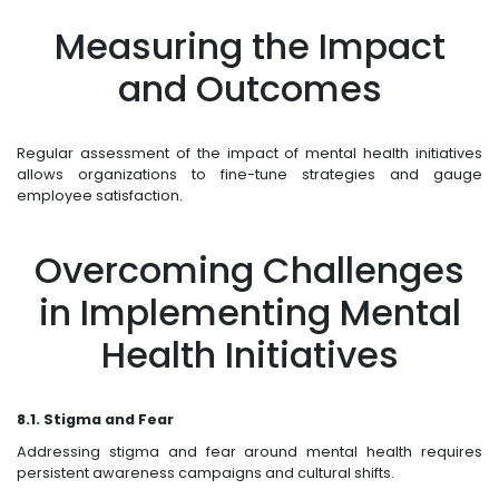
Measuring the Impact
and Outcomes
Regular assessment of the impact of mental health initiatives
allows organizations to fine-tune strategies and gauge
employee satisfaction.
Overcoming Challenges
in Implementing Mental
Health Initiatives
8.1. Stigma and Fear
Addressing stigma and fear around mental health requires
persistent awareness campaigns and cultural shifts.