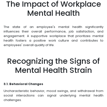
The Impact of Workplace
Mental Health
The state of an employee's mental health significantly
influences their overall performance, job satisfaction, and
engagement. A supportive workplace that prioritizes mental
health fosters a positive work culture and contributes to
employees' overall quality of life.
Recognizing the Signs of
Mental Health Strain
3.1. Behavioral Changes
Uncharacteristic behavior, mood swings, and withdrawal from
social interactions can signal underlying mental health
challenges.