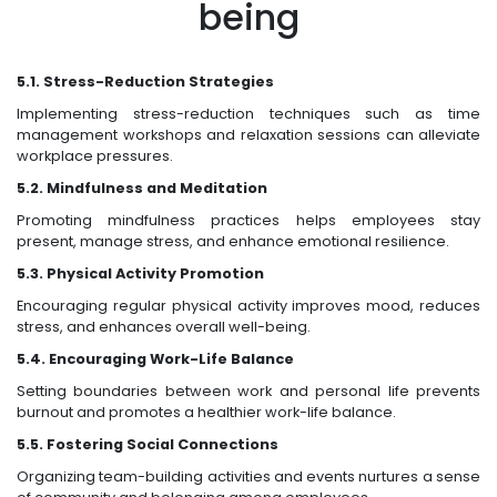
being
5.1. Stress-Reduction Strategies
Implementing stress-reduction techniques such as time
management workshops and relaxation sessions can alleviate
workplace pressures.
5.2. Mindfulness and Meditation
Promoting mindfulness practices helps employees stay
present, manage stress, and enhance emotional resilience.
5.3. Physical Activity Promotion
Encouraging regular physical activity improves mood, reduces
stress, and enhances overall well-being.
5.4. Encouraging Work-Life Balance
Setting boundaries between work and personal life prevents
burnout and promotes a healthier work-life balance.
5.5. Fostering Social Connections
Organizing team-building activities and events nurtures a sense