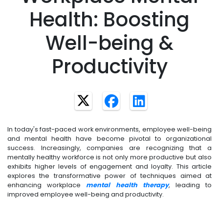
Health: Boosting
Well-being &
Productivity
In today's fast-paced work environments, employee well-being
and mental health have become pivotal to organizational
success. Increasingly, companies are recognizing that a
mentally healthy workforce is not only more productive but also
exhibits higher levels of engagement and loyalty. This article
explores the transformative power of techniques aimed at
enhancing workplace
mental health therapy
, leading to
improved employee well-being and productivity.