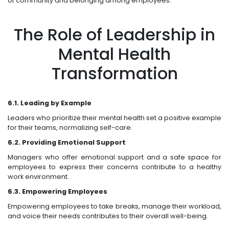
of community and belonging among employees.
The Role of Leadership in
Mental Health
Transformation
6.1. Leading by Example
Leaders who prioritize their mental health set a positive example
for their teams, normalizing self-care.
6.2. Providing Emotional Support
Managers who offer emotional support and a safe space for
employees to express their concerns contribute to a healthy
work environment.
6.3. Empowering Employees
Empowering employees to take breaks, manage their workload,
and voice their needs contributes to their overall well-being.