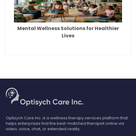
Mental Wellness Solutions for Healthier
Lives
Optisych Care Inc. is a wellness therapy services platform that
helps enterprises find the best-matched therapist online via
video, voice, chat, or extended reality.