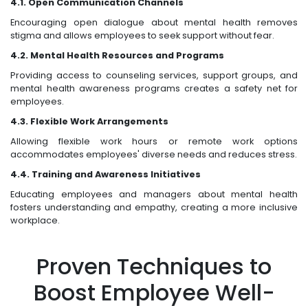
4.1. Open Communication Channels
Encouraging open dialogue about mental health removes
stigma and allows employees to seek support without fear.
4.2. Mental Health Resources and Programs
Providing access to counseling services, support groups, and
mental health awareness programs creates a safety net for
employees.
4.3. Flexible Work Arrangements
Allowing flexible work hours or remote work options
accommodates employees' diverse needs and reduces stress.
4.4. Training and Awareness Initiatives
Educating employees and managers about mental health
fosters understanding and empathy, creating a more inclusive
workplace.
Proven Techniques to
Boost Employee Well-