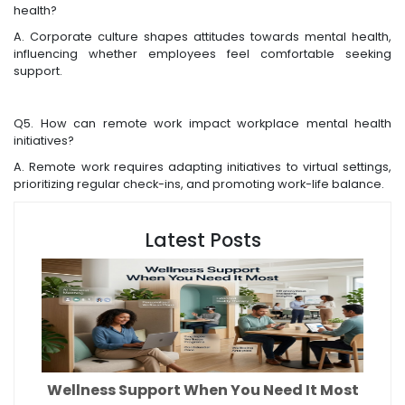
health?
A. Corporate culture shapes attitudes towards mental health,
influencing whether employees feel comfortable seeking
support.
Q5. How can remote work impact workplace mental health
initiatives?
A. Remote work requires adapting initiatives to virtual settings,
prioritizing regular check-ins, and promoting work-life balance.
Latest Posts
Wellness Support When You Need It Most