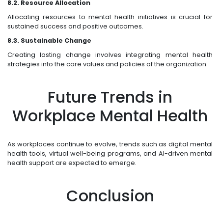
8.2. Resource Allocation
Allocating resources to mental health initiatives is crucial for
sustained success and positive outcomes.
8.3. Sustainable Change
Creating lasting change involves integrating mental health
strategies into the core values and policies of the organization.
Future Trends in
Workplace Mental Health
As workplaces continue to evolve, trends such as digital mental
health tools, virtual well-being programs, and AI-driven mental
health support are expected to emerge.
Conclusion