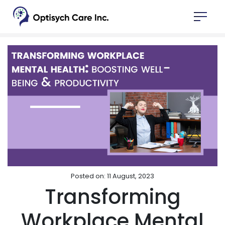
Posted on: 11 August, 2023
Transforming
Workplace Mental