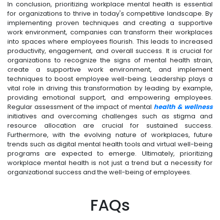
In conclusion, prioritizing workplace mental health is essential
for organizations to thrive in today's competitive landscape. By
implementing proven techniques and creating a supportive
work environment, companies can transform their workplaces
into spaces where employees flourish. This leads to increased
productivity, engagement, and overall success. It is crucial for
organizations to recognize the signs of mental health strain,
create a supportive work environment, and implement
techniques to boost employee well-being. Leadership plays a
vital role in driving this transformation by leading by example,
providing emotional support, and empowering employees.
Regular assessment of the impact of mental
health & wellness
initiatives and overcoming challenges such as stigma and
resource allocation are crucial for sustained success.
Furthermore, with the evolving nature of workplaces, future
trends such as digital mental health tools and virtual well-being
programs are expected to emerge. Ultimately, prioritizing
workplace mental health is not just a trend but a necessity for
organizational success and the well-being of employees.
FAQs