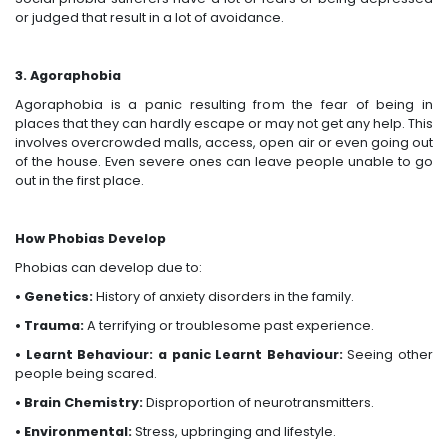
or judged that result in a lot of avoidance.
3. Agoraphobia
Agoraphobia is a panic resulting from the fear of being in
places that they can hardly escape or may not get any help. This
involves overcrowded malls, access, open air or even going out
of the house. Even severe ones can leave people unable to go
out in the first place.
How Phobias Develop
Phobias can develop due to:
• Genetics:
History of anxiety disorders in the family.
• Trauma:
A terrifying or troublesome past experience.
• Learnt Behaviour: a panic Learnt Behaviour:
Seeing other
people being scared.
• Brain Chemistry:
Disproportion of neurotransmitters.
• Environmental:
Stress, upbringing and lifestyle.