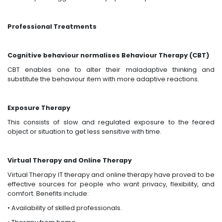
Professional Treatments
Cognitive behaviour normalises Behaviour Therapy (CBT)
CBT enables one to alter their maladaptive thinking and
substitute the behaviour item with more adaptive reactions.
Exposure Therapy
This consists of slow and regulated exposure to the feared
object or situation to get less sensitive with time.
Virtual Therapy and Online Therapy
Virtual Therapy IT therapy and online therapy have proved to be
effective sources for people who want privacy, flexibility, and
comfort. Benefits include:
• Availability of skilled professionals.