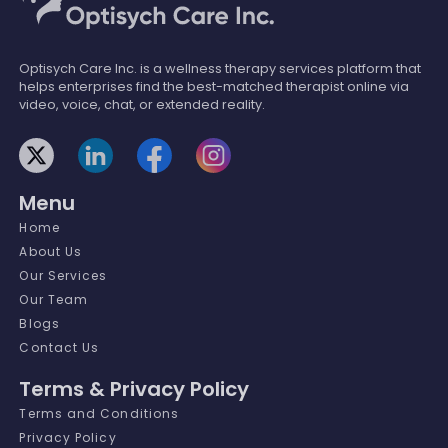
Optisych Care Inc. is a wellness therapy services platform that
helps enterprises find the best-matched therapist online via
video, voice, chat, or extended reality.
Menu
Home
About Us
Our Services
Our Team
Blogs
Contact Us
Terms & Privacy Policy
Terms and Conditions
Privacy Policy