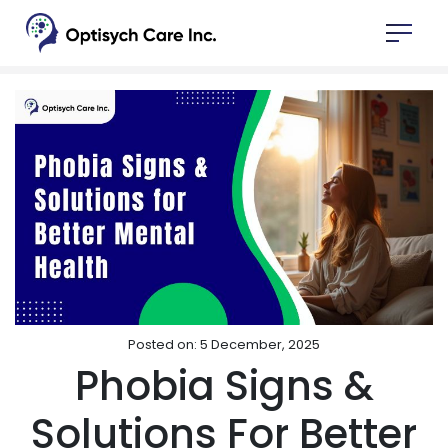
Posted on: 5 December, 2025
Phobia Signs &
Solutions For Better