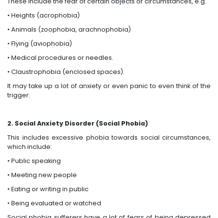
These include the fear of certain objects or circumstances, e.g.
• Heights (acrophobia)
• Animals (zoophobia, arachnophobia)
• Flying (aviophobia)
• Medical procedures or needles.
• Claustrophobia (enclosed spaces).
It may take up a lot of anxiety or even panic to even think of the
trigger.
2. Social Anxiety Disorder (Social Phobia)
This includes excessive phobia towards social circumstances,
which include:
• Public speaking
• Meeting new people
• Eating or writing in public
• Being evaluated or watched
Social phobia sufferers have a lot of fears of being depressed