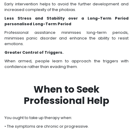
Early intervention helps to avoid the further development and
increased complexity of the phobias.
Less Stress and Stability over a Long-Term Period
personalised Long-Term Period
Professional assistance minimises long-term periods,
minimises panic disorder and enhance the ability to resist
emotions.
Greater Control of Triggers.
When armed, people learn to approach the triggers with
confidence rather than evading them.
When to Seek
Professional Help
You ought to take up therapy when:
• The symptoms are chronic or progressive.