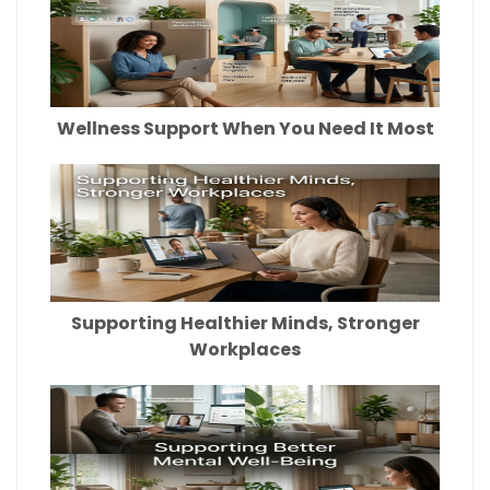
Wellness Support When You Need It Most
Supporting Healthier Minds, Stronger
Workplaces