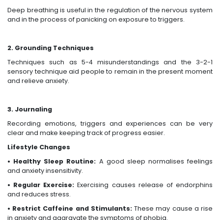
Deep breathing is useful in the regulation of the nervous system
and in the process of panicking on exposure to triggers.
2. Grounding Techniques
Techniques such as 5-4 misunderstandings and the 3-2-1
sensory technique aid people to remain in the present moment
and relieve anxiety.
3. Journaling
Recording emotions, triggers and experiences can be very
clear and make keeping track of progress easier.
Lifestyle Changes
• Healthy Sleep Routine:
A good sleep normalises feelings
and anxiety insensitivity.
• Regular Exercise:
Exercising causes release of endorphins
and reduces stress.
• Restrict Caffeine and Stimulants:
These may cause a rise
in anxiety and aggravate the symptoms of phobia.