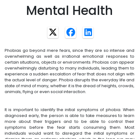
Mental Health
Phobias go beyond mere fears, since they are so intense and
overwhelming as well as irrational emotional responses to
certain situations, objects or environments. Phobias can appear
overwhelmingly disturbing to many individuals, leading them to
experience a sudden escalation of fear that does not align with
the actual level of danger. Phobia disrupts the everyday life and
state of mind of many, whether it is the dread of heights, crowds,
animals, flying or even social interaction.
It is important to identify the initial symptoms of phobia. When
diagnosed early, the person is able to take measures to learn
more about their triggers and to be able to control their
symptoms before the fear starts consuming them. Most
individuals would want to disregard the initial symptoms or