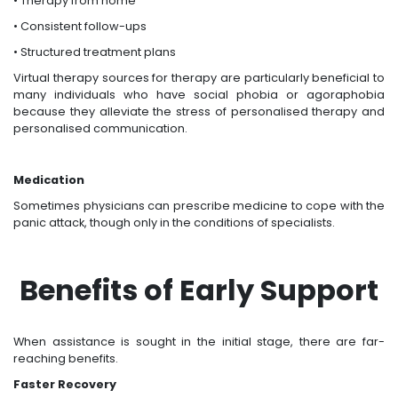
• Therapy from home
• Consistent follow-ups
• Structured treatment plans
Virtual therapy sources for therapy are particularly beneficial to
many individuals who have social phobia or agoraphobia
because they alleviate the stress of personalised therapy and
personalised communication.
Medication
Sometimes physicians can prescribe medicine to cope with the
panic attack, though only in the conditions of specialists.
Benefits of Early Support
When assistance is sought in the initial stage, there are far-
reaching benefits.
Faster Recovery