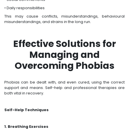
• Daily responsibilities
This may cause conflicts, misunderstandings, behavioural
misunderstandings, and strains in the long run.
Effective Solutions for
Managing and
Overcoming Phobias
Phobias can be dealt with, and even cured, using the correct
support and means. Self-help and professional therapies are
both vital in recovery.
Self-Help Techniques
1. Breathing Exercises