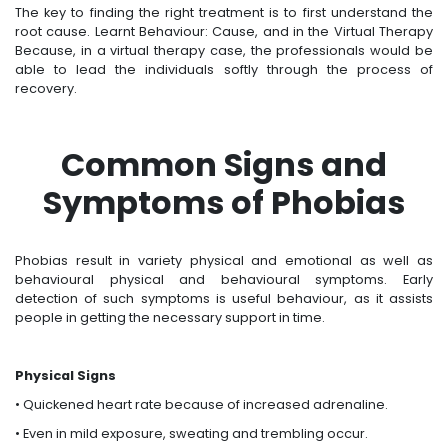
The key to finding the right treatment is to first understand the
root cause. Learnt Behaviour: Cause, and in the Virtual Therapy
Because, in a virtual therapy case, the professionals would be
able to lead the individuals softly through the process of
recovery.
Common Signs and
Symptoms of Phobias
Phobias result in variety physical and emotional as well as
behavioural physical and behavioural symptoms. Early
detection of such symptoms is useful behaviour, as it assists
people in getting the necessary support in time.
Physical Signs
• Quickened heart rate because of increased adrenaline.
• Even in mild exposure, sweating and trembling occur.