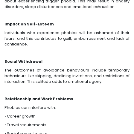
about experiencing trigger phobia. This may result in anxiety
disorders, sleep disturbances and emotional exhaustion.
Impact on Self-Esteem
Individuals who experience phobias will be ashamed of their
fears, and this contributes to guilt, embarrassment and lack of
confidence.
Social Withdrawal
The outcomes of avoidance behaviours include temporary
behaviours like skipping, declining invitations, and restrictions of
interaction. This solitude adds to emotional agony.
Relationship and Work Problems
Phobias can interfere with:
• Career growth
• Travel requirements
• Social commitments