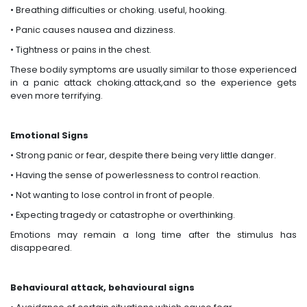
• Breathing difficulties or choking. useful, hooking.
• Panic causes nausea and dizziness.
• Tightness or pains in the chest.
These bodily symptoms are usually similar to those experienced
in a panic attack choking.attack,and so the experience gets
even more terrifying.
Emotional Signs
• Strong panic or fear, despite there being very little danger.
• Having the sense of powerlessness to control reaction.
• Not wanting to lose control in front of people.
• Expecting tragedy or catastrophe or overthinking.
Emotions may remain a long time after the stimulus has
disappeared.
Behavioural attack, behavioural signs