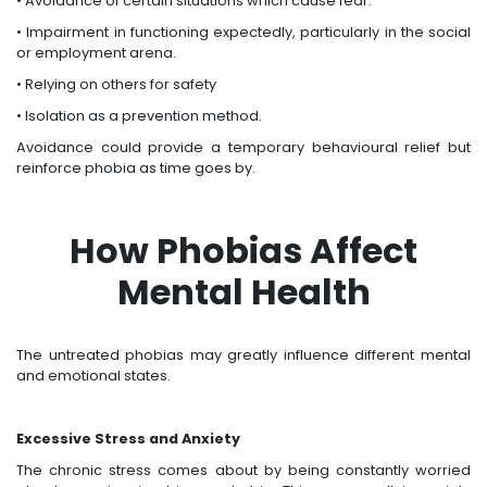
• Avoidance of certain situations which cause fear.
• Impairment in functioning expectedly, particularly in the social
or employment arena.
• Relying on others for safety
• Isolation as a prevention method.
Avoidance could provide a temporary behavioural relief but
reinforce phobia as time goes by.
How Phobias Affect
Mental Health
The untreated phobias may greatly influence different mental
and emotional states.
Excessive Stress and Anxiety
The chronic stress comes about by being constantly worried