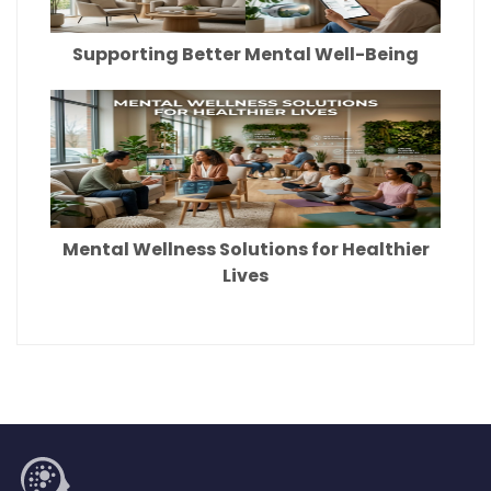
Supporting Better Mental Well-Being
Mental Wellness Solutions for Healthier
Lives