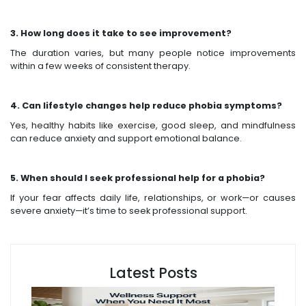
3. How long does it take to see improvement?
The duration varies, but many people notice improvements
within a few weeks of consistent therapy.
4. Can lifestyle changes help reduce phobia symptoms?
Yes, healthy habits like exercise, good sleep, and mindfulness
can reduce anxiety and support emotional balance.
5. When should I seek professional help for a phobia?
If your fear affects daily life, relationships, or work—or causes
severe anxiety—it’s time to seek professional support.
Latest Posts