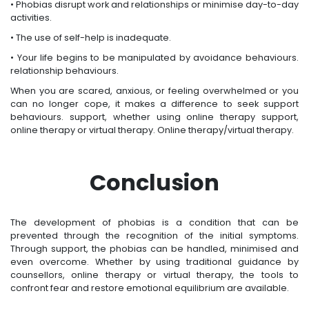
• Phobias disrupt work and relationships or minimise day-to-day
activities.
• The use of self-help is inadequate.
• Your life begins to be manipulated by avoidance behaviours.
relationship behaviours.
When you are scared, anxious, or feeling overwhelmed or you
can no longer cope, it makes a difference to seek support
behaviours. support, whether using online therapy support,
online therapy or virtual therapy. Online therapy/virtual therapy.
Conclusion
The development of phobias is a condition that can be
prevented through the recognition of the initial symptoms.
Through support, the phobias can be handled, minimised and
even overcome. Whether by using traditional guidance by
counsellors, online therapy or virtual therapy, the tools to
confront fear and restore emotional equilibrium are available.