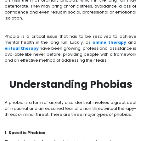
dismiss them as ordinary phobias, which in the long run may
deteriorate. They may bring chronic stress, avoidance, a loss of
confidence and even result in social, professional or emotional
isolation.
Phobia is a critical issue that has to be resolved to achieve
mental health in the long run. Luckily, as
online therapy
and
virtual therapy
have been growing, professional assistance is
available like never before, providing people with a framework
and an effective method of addressing their fears.
Understanding Phobias
A phobia is a form of anxiety disorder that involves a great deal
of irrational and unreasoned fear of a non threatvirtual therapy-
threat or minor threat. There are three major types of phobias:
1. Specific Phobias