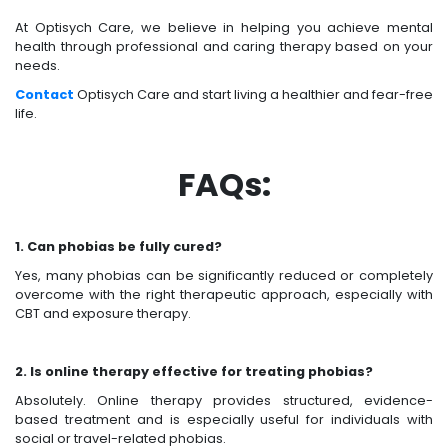
At Optisych Care, we believe in helping you achieve mental
health through professional and caring therapy based on your
needs.
Contact
Optisych Care and start living a healthier and fear-free
life.
FAQs:
1. Can phobias be fully cured?
Yes, many phobias can be significantly reduced or completely
overcome with the right therapeutic approach, especially with
CBT and exposure therapy.
2. Is online therapy effective for treating phobias?
Absolutely. Online therapy provides structured, evidence-
based treatment and is especially useful for individuals with
social or travel-related phobias.