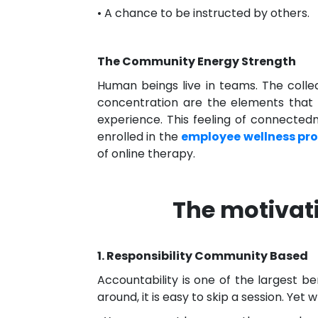
• A chance to be instructed by others.
The Community Energy Strength
Human beings live in teams. The colle
concentration are the elements that 
experience. This feeling of connectedn
enrolled in the
employee wellness pr
of online therapy.
The motivat
1. Responsibility Community Based
Accountability is one of the largest b
around, it is easy to skip a session. Yet