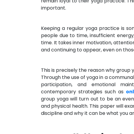
remain loyal to their yoga practice. T
important.
Keeping a regular yoga practice is so
people due to time, insufficient energy, 
time. It takes inner motivation, attent
and continuing to appear, even on those 
This is precisely the reason why group
Through the use of yoga in a communal 
participation, and emotional mai
contemporary strategies such as
on
group yoga will turn out to be an eve
and physical health. This paper will ex
discipline and why it can be what you ar