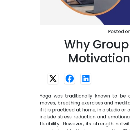
Posted on
Why Group
Motivation
Yoga was traditionally known to be
moves, breathing exercises and medit
if it is practiced at home, in a studio o
include stress reduction and emotional
flexibility. However, its strength notwi