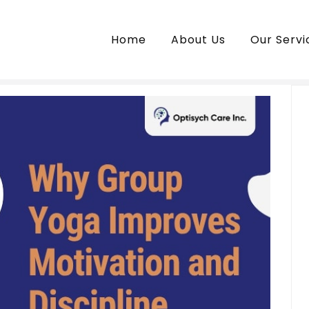
Home
About Us
Our Servi