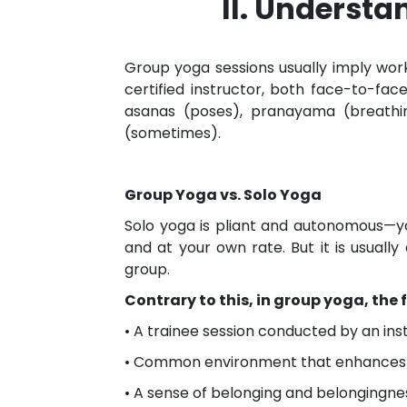
II. Underst
Group yoga sessions usually imply wor
certified instructor, both face-to-fac
asanas (poses), pranayama (breathing
(sometimes).
Group Yoga vs. Solo Yoga
Solo yoga is pliant and autonomous—y
and at your own rate. But it is usually 
group.
Contrary to this, in group yoga, the f
• A trainee session conducted by an ins
• Common environment that enhances 
• A sense of belonging and belongingne