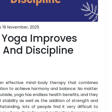
: 19 November, 2025
 Yoga Improves
 And Discipline
 an effective mind-body therapy that combines
ation to achieve harmony and balance. No matter
r outside, yoga has endless health benefits, and they
 stability as well as the addition of strength and
thstanding, lots of people find it very difficult to