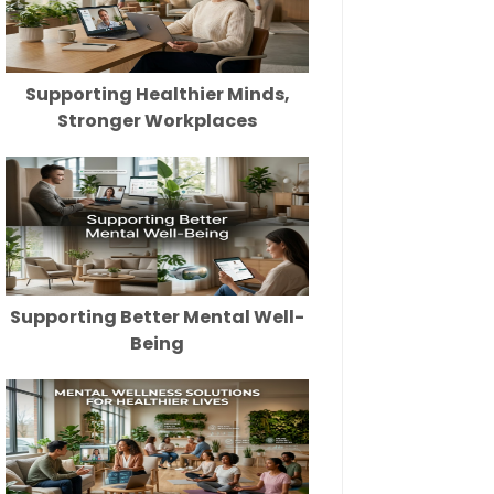
Supporting Healthier Minds,
Stronger Workplaces
Supporting Better Mental Well-
Being