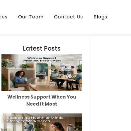
ces
Our Team
Contact Us
Blogs
Latest Posts
Wellness Support When You
Need It Most