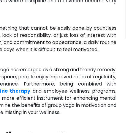
his is where discipline and motivation become very
mething that cannot be easily done by countless
lack of responsibility, or just loss of interest with
ion, and commitment to appearance, a daily routine
days when it is difficult to feel motivated.
 yoga has emerged as a strong and trendy remedy.
space, people enjoy improved rates of regularity,
ntenance. Furthermore, being combined with
line therapy
and employee wellness programs,
n more efficient instrument for enhancing mental
amine the benefits of group yoga in motivation and
e missing in your wellness.