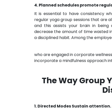
4. Planned schedules promote regula
It is essential to have consistency 
regular yoga group sessions that are al
and this assists your brain in being
decrease the amount of time wasted in
a disciplined habit. Among the employ
who are engaged in corporate wellness
incorporate a mindfulness approach in
The Way Group Y
Di
1. Directed Modes Sustain attention.