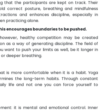
ng that the participants are kept on track. Their
old correct posture, breathing and mindfulness
tractions and enhances discipline, especially in
en practicing alone.
 this encourages boundaries to be pushed.
; however, healthy competition may be created
on as a way of generating discipline. The field of
 want to push your limits as well, be it longer in
n, or deeper breathing.
hat is more comfortable when it is a habit. Yoga
ermines the long-term habits. Through constant
aily life and not one you can force yourself to
ent: it is mental and emotional control. Inner