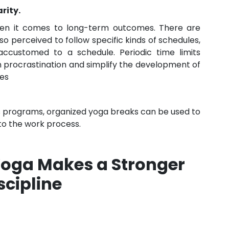
rity.
when it comes to long-term outcomes. There are
so perceived to follow specific kinds of schedules,
 accustomed to a schedule. Periodic time limits
 procrastination and simplify the development of
ees
 programs, organized yoga breaks can be used to
to the work process.
oga Makes a Stronger
scipline