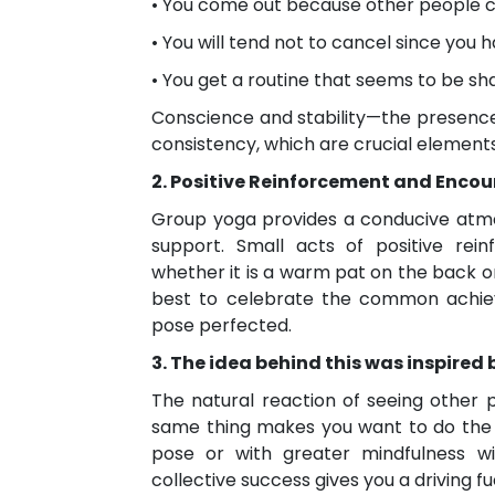
• You come out because other people 
• You will tend not to cancel since you
• You get a routine that seems to be s
Conscience and stability—the presen
consistency, which are crucial elements
2. Positive Reinforcement and Enc
Group yoga provides a conducive atm
support. Small acts of positive re
whether it is a warm pat on the back or
best to celebrate the common achieve
pose perfected.
3. The idea behind this was inspired 
The natural reaction of seeing other
same thing makes you want to do the 
pose or with greater mindfulness wil
collective success gives you a driving f