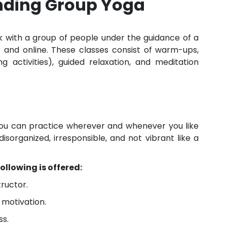
anding Group Yoga
k with a group of people under the guidance of a
e and online. These classes consist of warm-ups,
 activities), guided relaxation, and meditation
ou can practice wherever and whenever you like
disorganized, irresponsible, and not vibrant like a
ollowing is offered:
tructor.
motivation.
ss.