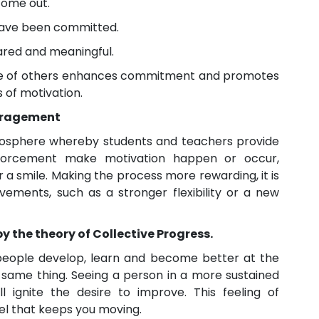
come out.
 have been committed.
hared and meaningful.
ce of others enhances commitment and promotes
 of motivation.
ouragement
osphere whereby students and teachers provide
inforcement make motivation happen or occur,
 a smile. Making the process more rewarding, it is
ments, such as a stronger flexibility or a new
by the theory of Collective Progress.
 people develop, learn and become better at the
same thing. Seeing a person in a more sustained
l ignite the desire to improve. This feeling of
uel that keeps you moving.