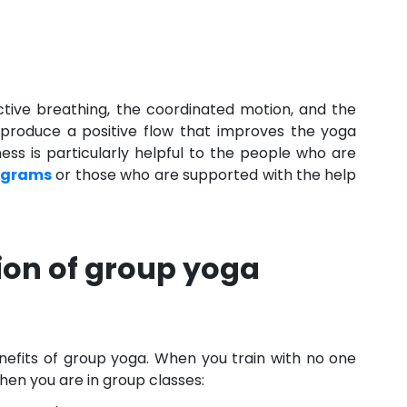
ctive breathing, the coordinated motion, and the
produce a positive flow that improves the yoga
ess is particularly helpful to the people who are
ograms
or those who are supported with the help
ion of group yoga
enefits of group yoga. When you train with no one
 when you are in group classes: