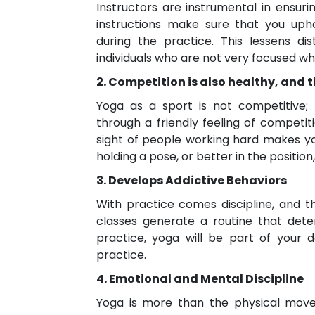
Instructors are instrumental in ensuri
instructions make sure that you uph
during the practice. This lessens dis
individuals who are not very focused wh
2. Competition is also healthy, and
Yoga as a sport is not competitive
through a friendly feeling of competiti
sight of people working hard makes you
holding a pose, or better in the positio
3. Develops Addictive Behaviors
With practice comes discipline, and t
classes generate a routine that det
practice, yoga will be part of your d
practice.
4. Emotional and Mental Discipline
Yoga is more than the physical movem