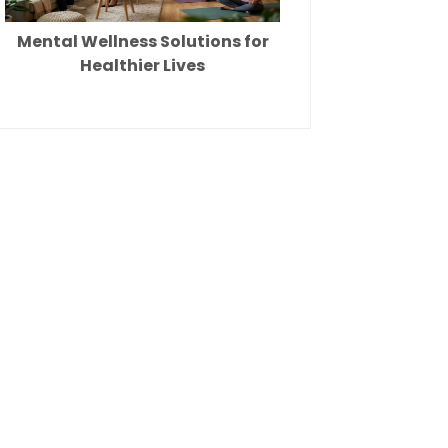
Mental Wellness Solutions for
Healthier Lives