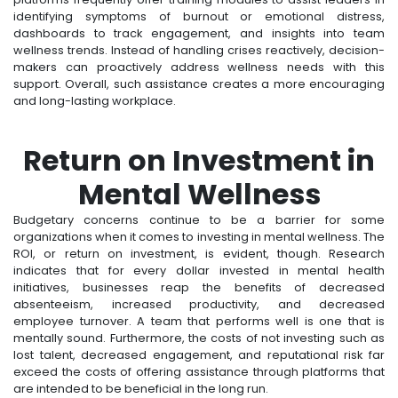
identifying symptoms of burnout or emotional distress,
dashboards to track engagement, and insights into team
wellness trends. Instead of handling crises reactively, decision-
makers can proactively address wellness needs with this
support. Overall, such assistance creates a more encouraging
and long-lasting workplace.
Return on Investment in
Mental Wellness
Budgetary concerns continue to be a barrier for some
organizations when it comes to investing in mental wellness. The
ROI, or return on investment, is evident, though. Research
indicates that for every dollar invested in mental health
initiatives, businesses reap the benefits of decreased
absenteeism, increased productivity, and decreased
employee turnover. A team that performs well is one that is
mentally sound. Furthermore, the costs of not investing such as
lost talent, decreased engagement, and reputational risk far
exceed the costs of offering assistance through platforms that
are intended to be beneficial in the long run.