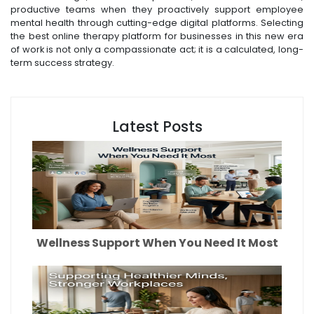
productive teams when they proactively support employee
mental health through cutting-edge digital platforms. Selecting
the best online therapy platform for businesses in this new era
of work is not only a compassionate act; it is a calculated, long-
term success strategy.
Latest Posts
Wellness Support When You Need It Most