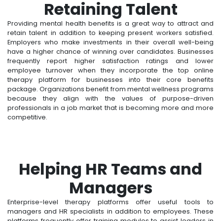
Retaining Talent
Providing mental health benefits is a great way to attract and
retain talent in addition to keeping present workers satisfied.
Employers who make investments in their overall well-being
have a higher chance of winning over candidates. Businesses
frequently report higher satisfaction ratings and lower
employee turnover when they incorporate the top online
therapy platform for businesses into their core benefits
package. Organizations benefit from mental wellness programs
because they align with the values of purpose-driven
professionals in a job market that is becoming more and more
competitive.
Helping HR Teams and
Managers
Enterprise-level therapy platforms offer useful tools to
managers and HR specialists in addition to employees. These
platforms frequently offer training modules to assist leaders in