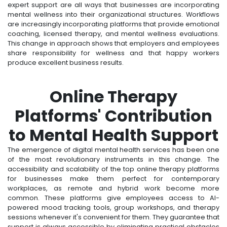
expert support are all ways that businesses are incorporating
mental wellness into their organizational structures. Workflows
are increasingly incorporating platforms that provide emotional
coaching, licensed therapy, and mental wellness evaluations.
This change in approach shows that employers and employees
share responsibility for wellness and that happy workers
produce excellent business results.
Online Therapy
Platforms' Contribution
to Mental Health Support
The emergence of digital mental health services has been one
of the most revolutionary instruments in this change. The
accessibility and scalability of the top online therapy platforms
for businesses make them perfect for contemporary
workplaces, as remote and hybrid work become more
common. These platforms give employees access to AI-
powered mood tracking tools, group workshops, and therapy
sessions whenever it's convenient for them. They guarantee that
support is always accessible by eliminating practical obstacles