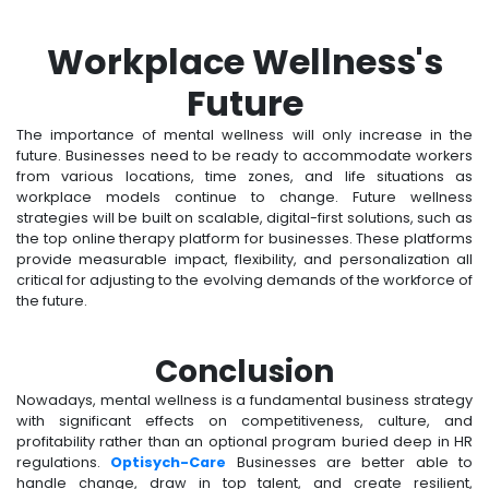
Workplace Wellness's
Future
The importance of mental wellness will only increase in the
future. Businesses need to be ready to accommodate workers
from various locations, time zones, and life situations as
workplace models continue to change. Future wellness
strategies will be built on scalable, digital-first solutions, such as
the top online therapy platform for businesses. These platforms
provide measurable impact, flexibility, and personalization all
critical for adjusting to the evolving demands of the workforce of
the future.
Conclusion
Nowadays, mental wellness is a fundamental business strategy
with significant effects on competitiveness, culture, and
profitability rather than an optional program buried deep in HR
regulations.
Optisych-Care
Businesses are better able to
handle change, draw in top talent, and create resilient,