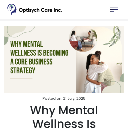
Posted on: 21 July, 2025
Why Mental
Wellness Is