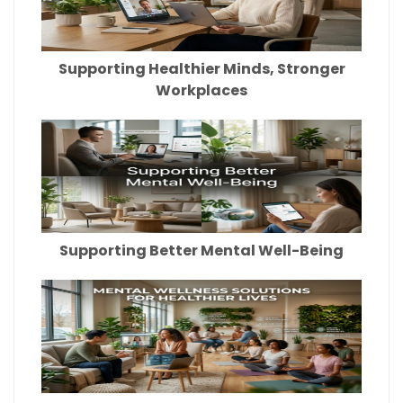
Supporting Healthier Minds, Stronger
Workplaces
Supporting Better Mental Well-Being