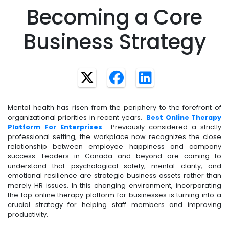
Becoming a Core
Business Strategy
Mental health has risen from the periphery to the forefront of
organizational priorities in recent years.
Best Online Therapy
Platform For Enterprises
Previously considered a strictly
professional setting, the workplace now recognizes the close
relationship between employee happiness and company
success. Leaders in Canada and beyond are coming to
understand that psychological safety, mental clarity, and
emotional resilience are strategic business assets rather than
merely HR issues. In this changing environment, incorporating
the top online therapy platform for businesses is turning into a
crucial strategy for helping staff members and improving
productivity.