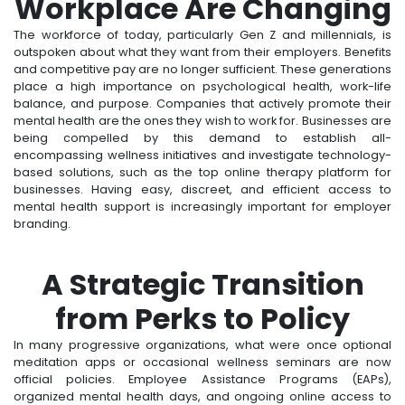
Workplace Are Changing
The workforce of today, particularly Gen Z and millennials, is
outspoken about what they want from their employers. Benefits
and competitive pay are no longer sufficient. These generations
place a high importance on psychological health, work-life
balance, and purpose. Companies that actively promote their
mental health are the ones they wish to work for. Businesses are
being compelled by this demand to establish all-
encompassing wellness initiatives and investigate technology-
based solutions, such as the top online therapy platform for
businesses. Having easy, discreet, and efficient access to
mental health support is increasingly important for employer
branding.
A Strategic Transition
from Perks to Policy
In many progressive organizations, what were once optional
meditation apps or occasional wellness seminars are now
official policies. Employee Assistance Programs (EAPs),
organized mental health days, and ongoing online access to