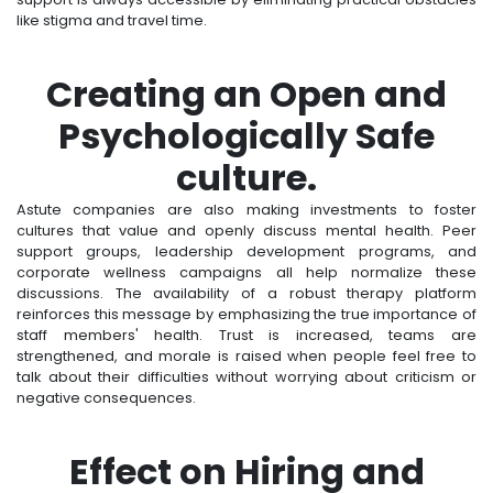
like stigma and travel time.
Creating an Open and
Psychologically Safe
culture.
Astute companies are also making investments to foster
cultures that value and openly discuss mental health. Peer
support groups, leadership development programs, and
corporate wellness campaigns all help normalize these
discussions. The availability of a robust therapy platform
reinforces this message by emphasizing the true importance of
staff members' health. Trust is increased, teams are
strengthened, and morale is raised when people feel free to
talk about their difficulties without worrying about criticism or
negative consequences.
Effect on Hiring and