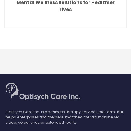
Mental Wellness Solutions for Healthier
Lives
Optisych Care Inc. is a wellness therapy services platform that
helps enterprises find the best-matched therapist online via
video, voice, chat, or extended reality.