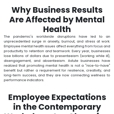
Why Business Results
Are Affected by Mental
Health
The pandemic's worldwide disruptions have led to an
unprecedented surge in anxiety, burnout, and stress at work.
Employee mental health issues affect everything from focus and
productivity to retention and teamwork. Every year, businesses
lose billions of dollars due to presenteeism (working while ill),
disengagement, and absenteeism. Astute businesses have
realized that promoting mental health is not a "nice-to-have"
benefit but rather a requirement for resilience, creativity, and
long-term success, and they are now connecting wellness to
performance indicators.
Employee Expectations
in the Contemporary