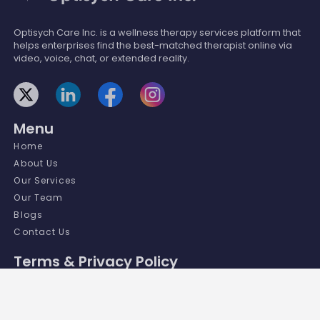
Optisych Care Inc. is a wellness therapy services platform that
helps enterprises find the best-matched therapist online via
video, voice, chat, or extended reality.
Menu
Home
About Us
Our Services
Our Team
Blogs
Contact Us
Terms & Privacy Policy
Terms and Conditions
Privacy Policy