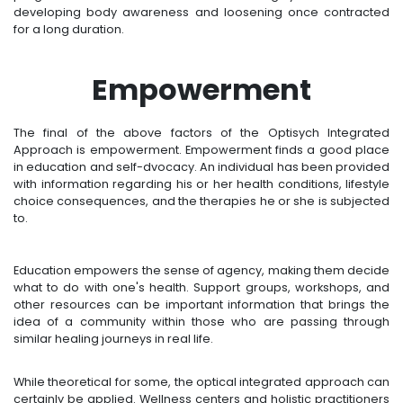
developing body awareness and loosening once contracted
for a long duration.
Empowerment
The final of the above factors of the Optisych Integrated
Approach is empowerment. Empowerment finds a good place
in education and self-dvocacy. An individual has been provided
with information regarding his or her health conditions, lifestyle
choice consequences, and the therapies he or she is subjected
to.
Education empowers the sense of agency, making them decide
what to do with one's health. Support groups, workshops, and
other resources can be important information that brings the
idea of a community within those who are passing through
similar healing journeys in real life.
While theoretical for some, the optical integrated approach can
certainly be applied. Wellness centers and holistic practitioners