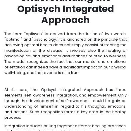
Optisych Integrated
Approach
The term "optisych" is derived from the fusion of two words:
"optimal" and "psychology." It is anchored on the principle that
achieving optimal health does not simply consist of treating the
manifestation of the disease; it involves also the healing of
psychological and emotional disturbances related to wellness.
The model recognizes the fact that our mental and emotional
orientation can indeed have a significant impact on our physical
well-being, and the reverse is also true.
At its core, the Optisych Integrated Approach has three
elements: self-awareness, integration, and empowerment. Only
through the development of self-awareness could he gain an
understanding of himself in regard to his thoughts, emotions,
and actions. Such recognition forms a key area in the healing
process.
Integration includes pulling together different healing practices,