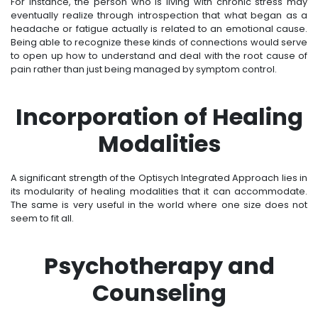
For instance, the person who is living with chronic stress may
eventually realize through introspection that what began as a
headache or fatigue actually is related to an emotional cause.
Being able to recognize these kinds of connections would serve
to open up how to understand and deal with the root cause of
pain rather than just being managed by symptom control.
Incorporation of Healing
Modalities
A significant strength of the Optisych Integrated Approach lies in
its modularity of healing modalities that it can accommodate.
The same is very useful in the world where one size does not
seem to fit all.
Psychotherapy and
Counseling