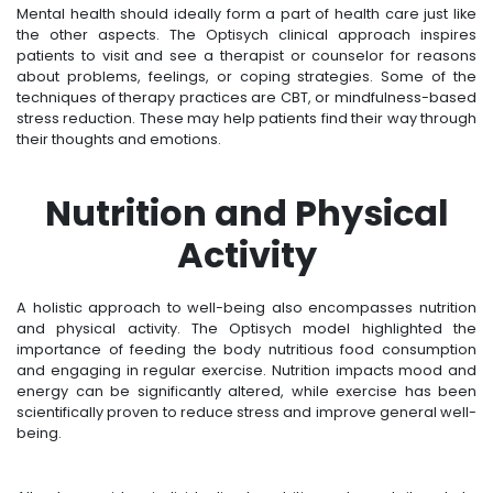
Mental health should ideally form a part of health care just like
the other aspects. The Optisych clinical approach inspires
patients to visit and see a therapist or counselor for reasons
about problems, feelings, or coping strategies. Some of the
techniques of therapy practices are CBT, or mindfulness-based
stress reduction. These may help patients find their way through
their thoughts and emotions.
Nutrition and Physical
Activity
A holistic approach to well-being also encompasses nutrition
and physical activity. The Optisych model highlighted the
importance of feeding the body nutritious food consumption
and engaging in regular exercise. Nutrition impacts mood and
energy can be significantly altered, while exercise has been
scientifically proven to reduce stress and improve general well-
being.