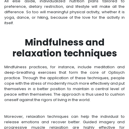
All else aside, individualized nutrition plans tailored to
preference, dietary restriction, and lifestyle will make all the
difference. So too will meaningful physical activity, whether it is
yoga, dance, or hiking, because of the love for the activity in
itself.
Mindfulness and
relaxation techniques
Mindfulness practices, for instance, include meditation and
deep-breathing exercises that form the core of Optisych
practice. Through the application of these techniques, people
cope with the stress of modernity much more effectively and put
themselves in a better position to maintain a central level of
peace within themselves. The approach is thus used to cushion
oneself against the rigors of living in the world.
Moreover, relaxation techniques can help the individual to
release emotions and recover better. Guided imagery and
progressive muscle relaxation are highly effective for