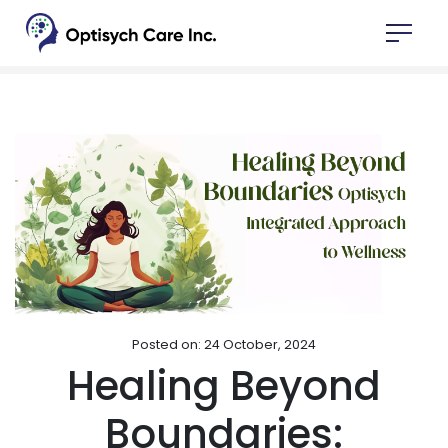
Posted on: 24 October, 2024
Healing Beyond
Boundaries: