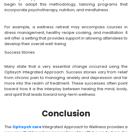
begin to adopt this methodology, tailoring programs that
incorporate psychotherapy, nutrition, and mindfulness.
For example, a wellness retreat may encompass courses in
stress management, healthy recipe cooking, and meditation. It
will offer a setting that provides support in allowing attendees to
develop their overall well-being.
Success Stories
Many state that a very essential change occurred using the
Optisych Integrated Approach. Success stories vary from relief
from chronic pain to managing anxiety and depression and far
more into the realm of treatment. These successes often point
toward how it is the interplay between healing the mind, body,
and spirit that leads toward long-term wellness.
Conclusion
The
Optisych care
Integrated Approach to Wellness provides a