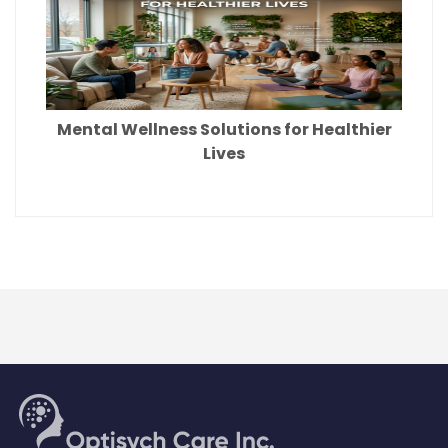
Mental Wellness Solutions for Healthier
Lives