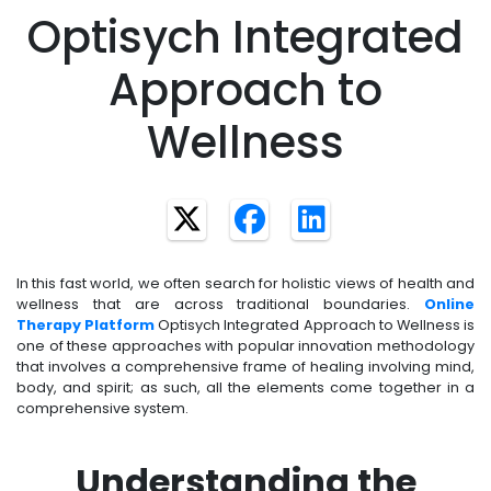
Optisych Integrated
Approach to
Wellness
In this fast world, we often search for holistic views of health and
wellness that are across traditional boundaries.
Online
Therapy Platform
Optisych Integrated Approach to Wellness is
one of these approaches with popular innovation methodology
that involves a comprehensive frame of healing involving mind,
body, and spirit; as such, all the elements come together in a
comprehensive system.
Understanding the