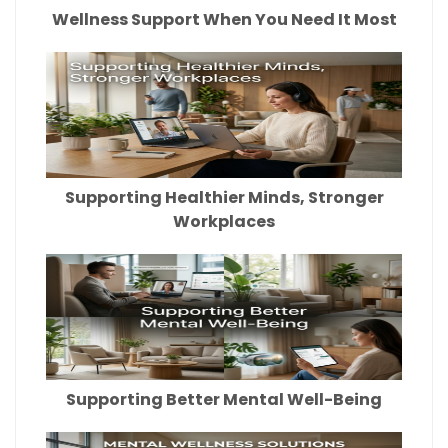
Wellness Support When You Need It Most
Supporting Healthier Minds, Stronger
Workplaces
Supporting Better Mental Well-Being