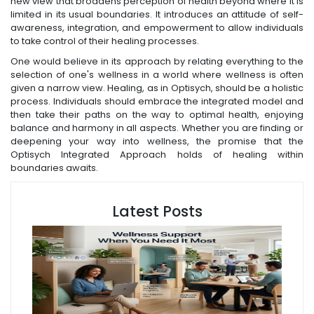
new view that broadens perception of health beyond where it is
limited in its usual boundaries. It introduces an attitude of self-
awareness, integration, and empowerment to allow individuals
to take control of their healing processes.
One would believe in its approach by relating everything to the
selection of one's wellness in a world where wellness is often
given a narrow view. Healing, as in Optisych, should be a holistic
process. Individuals should embrace the integrated model and
then take their paths on the way to optimal health, enjoying
balance and harmony in all aspects. Whether you are finding or
deepening your way into wellness, the promise that the
Optisych Integrated Approach holds of healing within
boundaries awaits.
Latest Posts