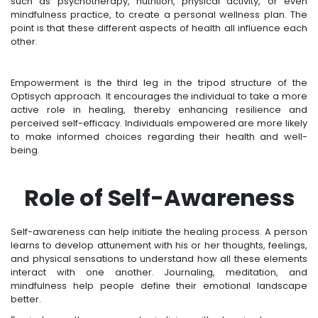
such as psychotherapy, nutrition, physical activity, or even
mindfulness practice, to create a personal wellness plan. The
point is that these different aspects of health all influence each
other.
Empowerment is the third leg in the tripod structure of the
Optisych approach. It encourages the individual to take a more
active role in healing, thereby enhancing resilience and
perceived self-efficacy. Individuals empowered are more likely
to make informed choices regarding their health and well-
being.
Role of Self-Awareness
Self-awareness can help initiate the healing process. A person
learns to develop attunement with his or her thoughts, feelings,
and physical sensations to understand how all these elements
interact with one another. Journaling, meditation, and
mindfulness help people define their emotional landscape
better.